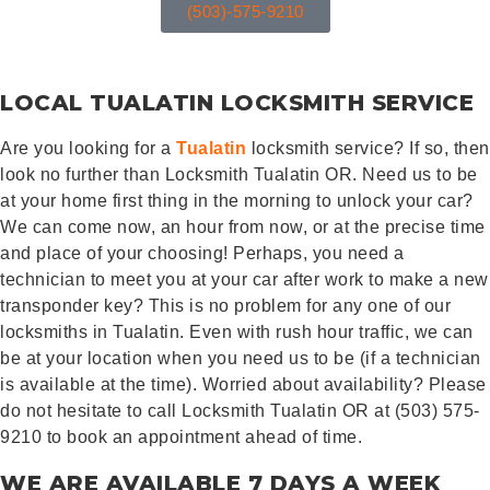
(503)-575-9210
LOCAL TUALATIN LOCKSMITH SERVICE
Are you looking for a
Tualatin
locksmith service? If so, then
look no further than Locksmith Tualatin OR. Need us to be
at your home first thing in the morning to unlock your car?
We can come now, an hour from now, or at the precise time
and place of your choosing! Perhaps, you need a
technician to meet you at your car after work to make a new
transponder key? This is no problem for any one of our
locksmiths in Tualatin. Even with rush hour traffic, we can
be at your location when you need us to be (if a technician
is available at the time). Worried about availability? Please
do not hesitate to call Locksmith Tualatin OR at (503) 575-
9210 to book an appointment ahead of time.
WE ARE AVAILABLE 7 DAYS A WEEK