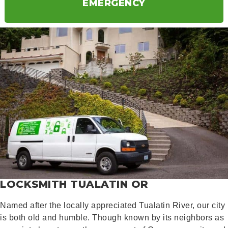
EMERGENCY
LOCKSMITH TUALATIN OR
Named after the locally appreciated Tualatin River, our city
is both old and humble. Though known by its neighbors as