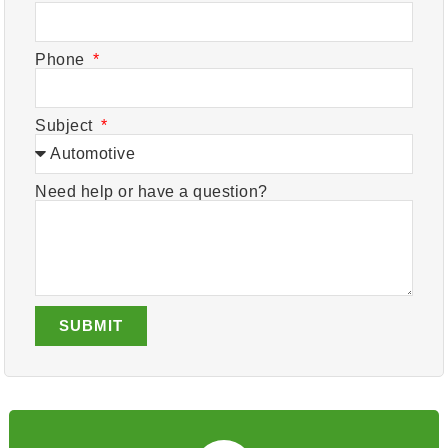
Phone
Subject
Need help or have a question?
SUBMIT