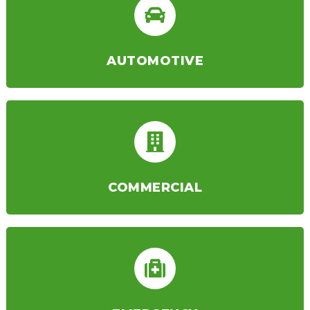
AUTOMOTIVE
COMMERCIAL