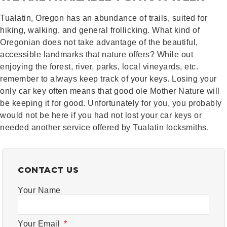
Tualatin, Oregon has an abundance of trails, suited for
hiking, walking, and general frollicking. What kind of
Oregonian does not take advantage of the beautiful,
accessible landmarks that nature offers? While out
enjoying the forest, river, parks, local vineyards, etc.
remember to always keep track of your keys. Losing your
only car key often means that good ole Mother Nature will
be keeping it for good. Unfortunately for you, you probably
would not be here if you had not lost your car keys or
needed another service offered by Tualatin locksmiths.
CONTACT US
Your Name
Your Email