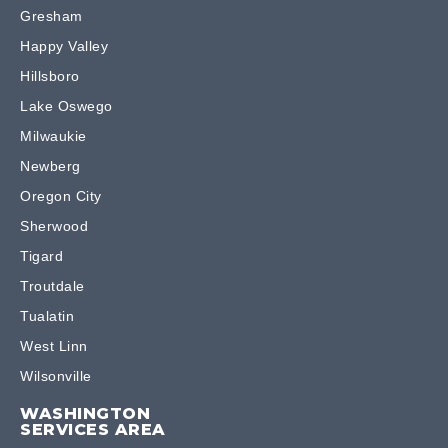
Gresham
Happy Valley
Hillsboro
Lake Oswego
Milwaukie
Newberg
Oregon City
Sherwood
Tigard
Troutdale
Tualatin
West Linn
Wilsonville
WASHINGTON
SERVICES AREA