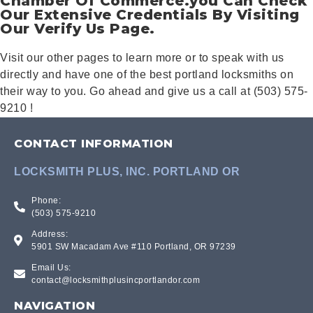
Chamber Of Commerce.you Can Check
Our Extensive Credentials By Visiting
Our Verify Us Page.
Visit our other pages to learn more or to speak with us
directly and have one of the best portland locksmiths on
their way to you. Go ahead and give us a call at (503) 575-
9210 !
CONTACT INFORMATION
LOCKSMITH PLUS, INC. PORTLAND OR
Phone:
(503) 575-9210
Address:
5901 SW Macadam Ave #110 Portland, OR 97239
Email Us:
contact@locksmithplusincportlandor.com
NAVIGATION