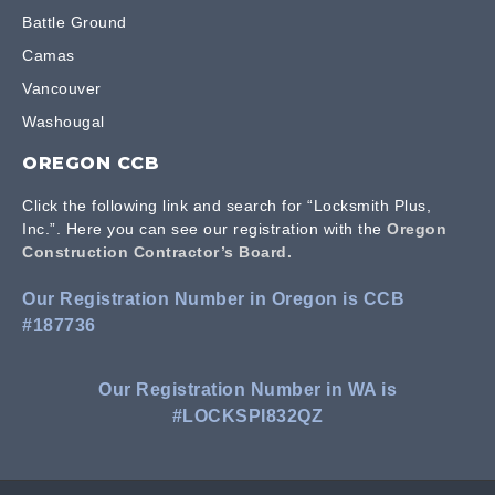
Battle Ground
Camas
Vancouver
Washougal
OREGON CCB
Click the following link and search for “Locksmith Plus,
Inc.”. Here you can see our registration with the
Oregon
Construction Contractor’s Board.
Our Registration Number in Oregon is CCB
#187736
Our Registration Number in WA is
#LOCKSPI832QZ