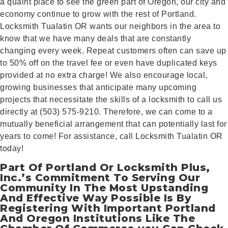
a quaint place to see the green part of Oregon, our city and
economy continue to grow with the rest of Portland.
Locksmith Tualatin OR wants our neighbors in the area to
know that we have many deals that are constantly
changing every week. Repeat customers often can save up
to 50% off on the travel fee or even have duplicated keys
provided at no extra charge! We also encourage local,
growing businesses that anticipate many upcoming
projects that necessitate the skills of a locksmith to call us
directly at (503) 575-9210. Therefore, we can come to a
mutually beneficial arrangement that can potentially last for
years to come! For assistance, call Locksmith Tualatin OR
today!
Part Of Portland Or Locksmith Plus,
Inc.’s Commitment To Serving Our
Community In The Most Upstanding
And Effective Way Possible Is By
Registering With Important Portland
And Oregon Institutions Like The