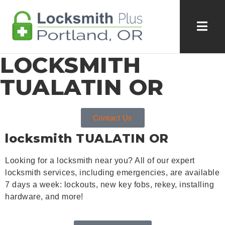
LOCKSMITH
TUALATIN OR
Contact Us
locksmith
TUALATIN OR
Looking for a locksmith near you? All of our expert
locksmith services, including emergencies, are available
7 days a week: lockouts, new key fobs, rekey, installing
hardware, and more!