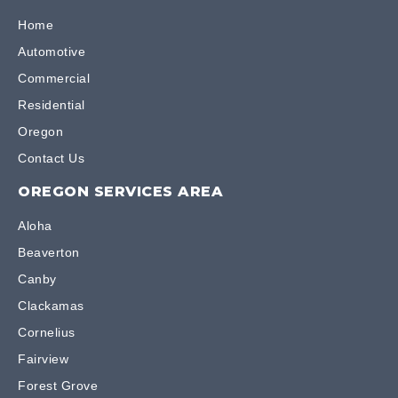
Home
Automotive
Commercial
Residential
Oregon
Contact Us
OREGON SERVICES AREA
Aloha
Beaverton
Canby
Clackamas
Cornelius
Fairview
Forest Grove