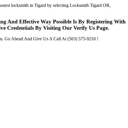
 honest locksmith in Tigard by selecting Locksmith Tigard OR,
g And Effective Way Possible Is By Registering With
 Credentials By Visiting Our Verify Us Page.
u. Go Ahead And Give Us A Call At (503) 575-9210 !