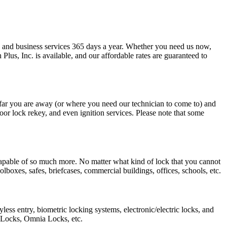
 and business services 365 days a year. Whether you need us now,
us, Inc. is available, and our affordable rates are guaranteed to
 far you are away (or where you need our technician to come to) and
door lock rekey, and even ignition services. Please note that some
capable of so much more. No matter what kind of lock that you cannot
boxes, safes, briefcases, commercial buildings, offices, schools, etc.
ess entry, biometric locking systems, electronic/electric locks, and
 Locks, Omnia Locks, etc.