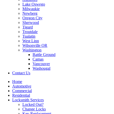
Lake Oswego
Milwaukie
Newberg
Oregon City
Sherwood
Tigard
Troutdale
Tualatin
West Linn
Wilsonville OR
Washington
Battle Ground
Camas
Vancouver
Washougal
Contact Us
Home
Automotive
Commercial
Residential
Locksmith Services
Locked Out?
Change Locks
Key Replacement