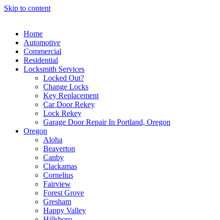
Skip to content
Home
Automotive
Commercial
Residential
Locksmith Services
Locked Out?
Change Locks
Key Replacement
Car Door Rekey
Lock Rekey
Garage Door Repair In Portland, Oregon
Oregon
Aloha
Beaverton
Canby
Clackamas
Cornelius
Fairview
Forest Grove
Gresham
Happy Valley
Hillsboro