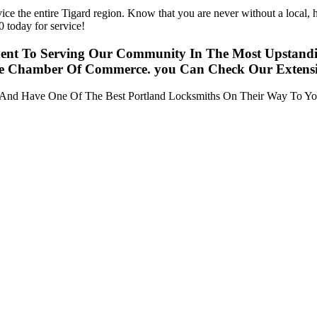
ce the entire Tigard region. Know that you are never without a local,
 today for service!
ent To Serving Our Community In The Most Upstandin
he Chamber Of Commerce. you Can Check Our Extensive
y And Have One Of The Best Portland Locksmiths On Their Way To Yo