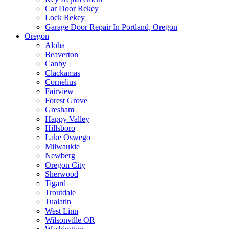
Car Door Rekey
Lock Rekey
Garage Door Repair In Portland, Oregon
Oregon
Aloha
Beaverton
Canby
Clackamas
Cornelius
Fairview
Forest Grove
Gresham
Happy Valley
Hillsboro
Lake Oswego
Milwaukie
Newberg
Oregon City
Sherwood
Tigard
Troutdale
Tualatin
West Linn
Wilsonville OR