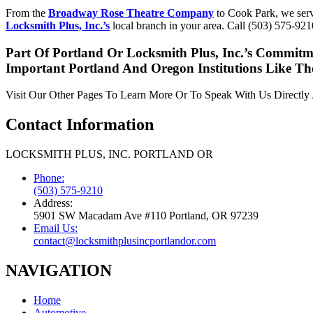
From the
Broadway Rose Theatre Company
to Cook Park, we servi
Locksmith Plus, Inc.’s
local branch in your area. Call (503) 575-9210
Part Of Portland Or Locksmith Plus, Inc.’s Commitm
Important Portland And Oregon Institutions Like T
Visit Our Other Pages To Learn More Or To Speak With Us Directl
Contact Information
LOCKSMITH PLUS, INC. PORTLAND OR
Phone:
(503) 575-9210
Address:
5901 SW Macadam Ave #110 Portland, OR 97239
Email Us:
contact@locksmithplusincportlandor.com
NAVIGATION
Home
Automotive