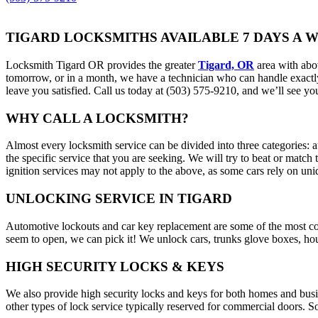
TIGARD LOCKSMITHS AVAILABLE 7 DAYS A 
Locksmith Tigard OR provides the greater
Tigard, OR
area with abo
tomorrow, or in a month, we have a technician who can handle exactly 
leave you satisfied. Call us today at (503) 575-9210, and we’ll see yo
WHY CALL A LOCKSMITH?
Almost every locksmith service can be divided into three categories:
the specific service that you are seeking. We will try to beat or match
ignition services may not apply to the above, as some cars rely on u
UNLOCKING SERVICE IN TIGARD
Automotive lockouts and car key replacement are some of the most co
seem to open, we can pick it! We unlock cars, trunks glove boxes, hous
HIGH SECURITY LOCKS & KEYS
We also provide high security locks and keys for both homes and busine
other types of lock service typically reserved for commercial doors. 