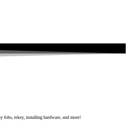
y fobs, rekey, installing hardware, and more!