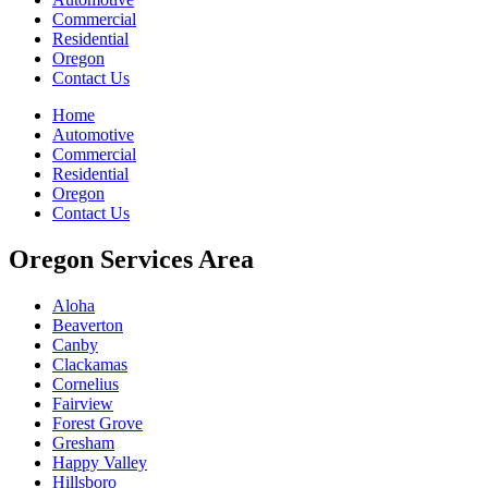
Commercial
Residential
Oregon
Contact Us
Home
Automotive
Commercial
Residential
Oregon
Contact Us
Oregon Services Area
Aloha
Beaverton
Canby
Clackamas
Cornelius
Fairview
Forest Grove
Gresham
Happy Valley
Hillsboro