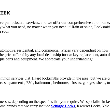
WEEK
ve-par locksmith services, and we offer our comprehensive auto, home,
what you need, no matter when you need it! Rain or shine, Locksmith Pl
u soon!
 automotive, residential, and commercial. Prices vary depending on how
 the price offered by any local dealership for car key replacement, auto 
nique parts and equipment. We appreciate your understanding!
mmon services that Tigard locksmiths provide in the area, but we are 
es, apartments, RVs, bathrooms, bedrooms, closets, garages, sheds, tool
sses, depending on the specifics that you require. We specialize in keyl
Some brands that we carry include
Schlage Locks
, Kwikset Locks, Yale