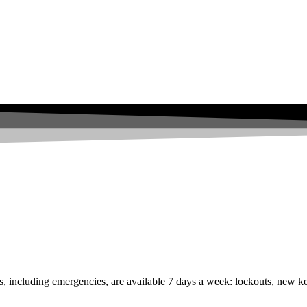
s, including emergencies, are available 7 days a week: lockouts, new ke