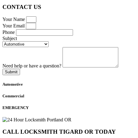
CONTACT US
Your Name
Your Email
Phone
Subject
Need help or have a question?
Submit
Automotive
Commercial
EMERGENCY
CALL LOCKSMITH TIGARD OR TODAY