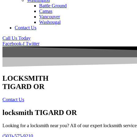
Washington
Battle Ground
Camas
Vancouver
Washougal
Contact Us
Call Us Today
Facebook-f
Twitter
LOCKSMITH
TIGARD OR
Contact Us
locksmith
TIGARD OR
Looking for a locksmith near you? All of our expert locksmith service
(503)-575-9210