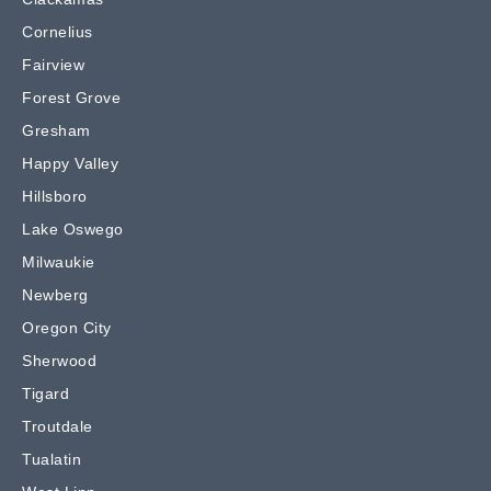
Cornelius
Fairview
Forest Grove
Gresham
Happy Valley
Hillsboro
Lake Oswego
Milwaukie
Newberg
Oregon City
Sherwood
Tigard
Troutdale
Tualatin