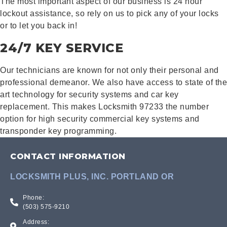
The most important aspect of our business is 24 hour
lockout assistance, so rely on us to pick any of your locks
or to let you back in!
24/7 KEY SERVICE
Our technicians are known for not only their personal and
professional demeanor. We also have access to state of the
art technology for security systems and car key
replacement. This makes Locksmith 97233 the number
option for high security commercial key systems and
transponder key programming.
CONTACT INFORMATION
LOCKSMITH PLUS, INC. PORTLAND OR
Phone:
(503) 575-9210
Address: