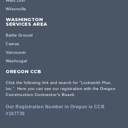
West Linn
Wilsonville
WASHINGTON
SERVICES AREA
Battle Ground
Camas
Vancouver
Washougal
OREGON CCB
Click the following link and search for “Locksmith Plus,
Inc.”. Here you can see our registration with the
Oregon
Construction Contractor’s Board.
Our Registration Number in Oregon is CCB
#187736