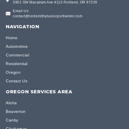
5901 SW Macadam Ave #110 Portland, OR 97239
Email Us:
contact@locksmithplusincportlandor.com
NAVIGATION
Home
Automotive
Commercial
Residential
Oregon
Contact Us
OREGON SERVICES AREA
Aloha
Beaverton
Canby
Clackamas