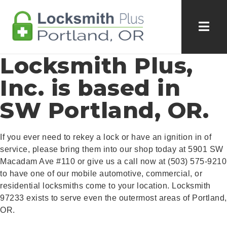
Locksmith Plus,
Inc. is based in
SW Portland, OR.
If you ever need to rekey a lock or have an ignition in of
service, please bring them into our shop today at 5901 SW
Macadam Ave #110 or give us a call now at (503) 575-9210
to have one of our mobile automotive, commercial, or
residential locksmiths come to your location. Locksmith
97233 exists to serve even the outermost areas of Portland,
OR.