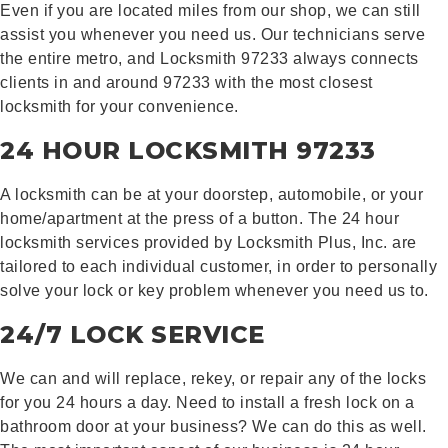
Even if you are located miles from our shop, we can still
assist you whenever you need us. Our technicians serve
the entire metro, and Locksmith 97233 always connects
clients in and around 97233 with the most closest
locksmith for your convenience.
24 HOUR LOCKSMITH 97233
A locksmith can be at your doorstep, automobile, or your
home/apartment at the press of a button. The 24 hour
locksmith services provided by Locksmith Plus, Inc. are
tailored to each individual customer, in order to personally
solve your lock or key problem whenever you need us to.
24/7 LOCK SERVICE
We can and will replace, rekey, or repair any of the locks
for you 24 hours a day. Need to install a fresh lock on a
bathroom door at your business? We can do this as well.