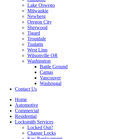
Lake Oswego
Milwaukie
Newberg
Oregon City
Sherwood
Tigard
Troutdale
Tualatin
West Linn
Wilsonville OR
Washington
Battle Ground
Camas
Vancouver
Washougal
Contact Us
Home
Automotive
Commercial
Residential
Locksmith Services
Locked Out?
Change Locks
Key Replacement