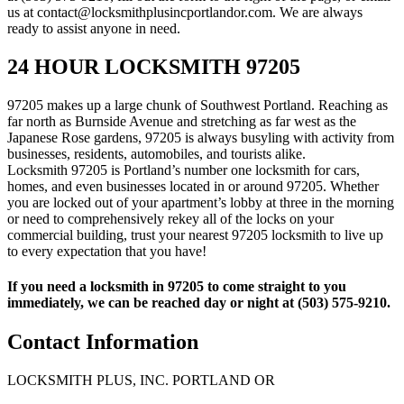
us at contact@locksmithplusincportlandor.com. We are always
ready to assist anyone in need.
24 HOUR LOCKSMITH 97205
97205 makes up a large chunk of Southwest Portland. Reaching as
far north as Burnside Avenue and stretching as far west as the
Japanese Rose gardens, 97205 is always busyling with activity from
businesses, residents, automobiles, and tourists alike.
Locksmith 97205 is Portland’s number one locksmith for cars,
homes, and even businesses located in or around 97205. Whether
you are locked out of your apartment’s lobby at three in the morning
or need to comprehensively rekey all of the locks on your
commercial building, trust your nearest 97205 locksmith to live up
to every expectation that you have!
If you need a locksmith in 97205 to come straight to you
immediately, we can be reached day or night at (503) 575-9210.
Contact Information
LOCKSMITH PLUS, INC. PORTLAND OR