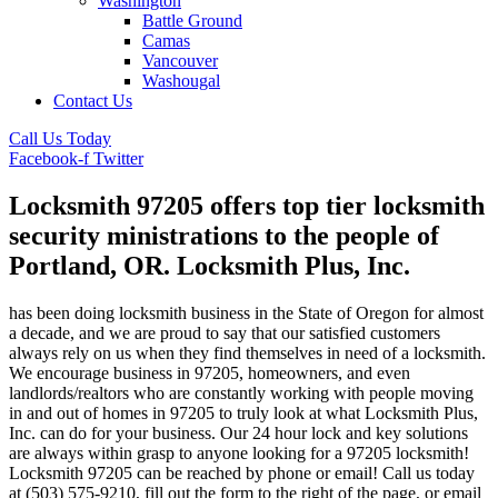
Washington
Battle Ground
Camas
Vancouver
Washougal
Contact Us
Call Us Today
Facebook-f
Twitter
Locksmith 97205 offers top tier locksmith
security ministrations to the people of
Portland, OR. Locksmith Plus, Inc.
has been doing locksmith business in the State of Oregon for almost
a decade, and we are proud to say that our satisfied customers
always rely on us when they find themselves in need of a locksmith.
We encourage business in 97205, homeowners, and even
landlords/realtors who are constantly working with people moving
in and out of homes in 97205 to truly look at what Locksmith Plus,
Inc. can do for your business. Our 24 hour lock and key solutions
are always within grasp to anyone looking for a 97205 locksmith!
Locksmith 97205 can be reached by phone or email! Call us today
at (503) 575-9210, fill out the form to the right of the page, or email