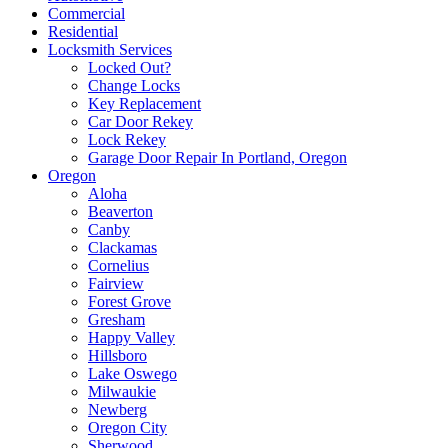
Commercial
Residential
Locksmith Services
Locked Out?
Change Locks
Key Replacement
Car Door Rekey
Lock Rekey
Garage Door Repair In Portland, Oregon
Oregon
Aloha
Beaverton
Canby
Clackamas
Cornelius
Fairview
Forest Grove
Gresham
Happy Valley
Hillsboro
Lake Oswego
Milwaukie
Newberg
Oregon City
Sherwood