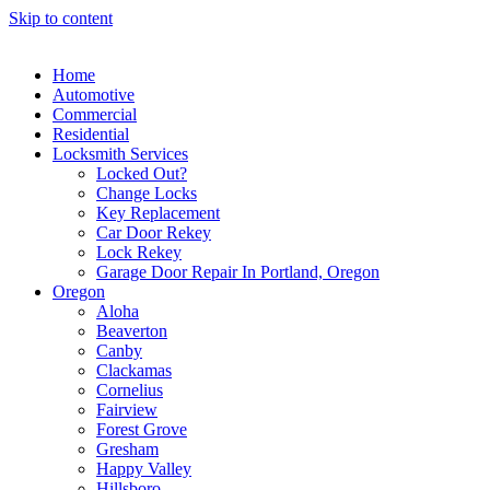
Skip to content
Home
Automotive
Commercial
Residential
Locksmith Services
Locked Out?
Change Locks
Key Replacement
Car Door Rekey
Lock Rekey
Garage Door Repair In Portland, Oregon
Oregon
Aloha
Beaverton
Canby
Clackamas
Cornelius
Fairview
Forest Grove
Gresham
Happy Valley
Hillsboro