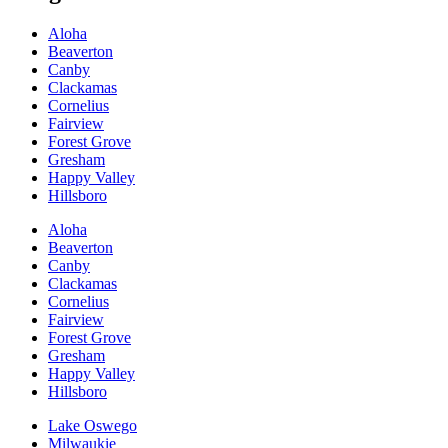
Aloha
Beaverton
Canby
Clackamas
Cornelius
Fairview
Forest Grove
Gresham
Happy Valley
Hillsboro
Aloha
Beaverton
Canby
Clackamas
Cornelius
Fairview
Forest Grove
Gresham
Happy Valley
Hillsboro
Lake Oswego
Milwaukie