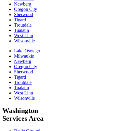
Newberg
Oregon City
Sherwood
Tigard
Troutdale
Tualatin
West Linn
Wilsonville
Lake Oswego
Milwaukie
Newberg
Oregon City
Sherwood
Tigard
Troutdale
Tualatin
West Linn
Wilsonville
Washington
Services Area
Battle Ground