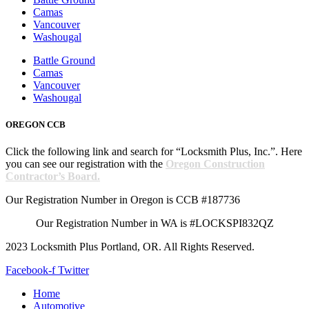
Camas
Vancouver
Washougal
Battle Ground
Camas
Vancouver
Washougal
OREGON CCB
Click the following link and search for “Locksmith Plus, Inc.”. Here
you can see our registration with the
Oregon Construction
Contractor’s Board.
Our Registration Number in Oregon is CCB #187736
Our Registration Number in WA is #LOCKSPI832QZ
2023 Locksmith Plus Portland, OR. All Rights Reserved.
Facebook-f
Twitter
Home
Automotive