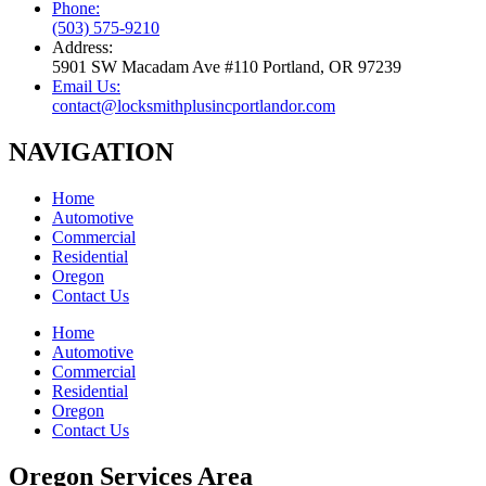
Phone:
(503) 575-9210
Address:
5901 SW Macadam Ave #110 Portland, OR 97239
Email Us:
contact@locksmithplusincportlandor.com
NAVIGATION
Home
Automotive
Commercial
Residential
Oregon
Contact Us
Home
Automotive
Commercial
Residential
Oregon
Contact Us
Oregon Services Area