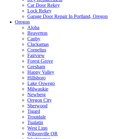
Car Door Rekey
Lock Rekey
Garage Door Repair In Portland, Oregon
Oregon
Aloha
Beaverton
Canby
Clackamas
Cornelius
Fairview
Forest Grove
Gresham
Happy Valley
Hillsboro
Lake Oswego
Milwaukie
Newberg
Oregon City
Sherwood
Tigard
Troutdale
Tualatin
West Linn
Wilsonville OR